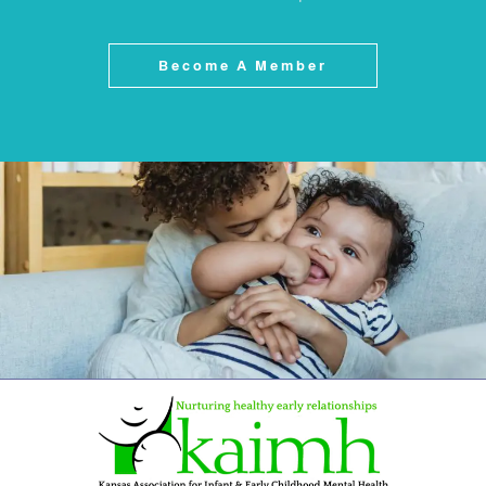
Become A Member