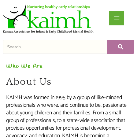
Who We Are
About Us
KAIMH was formed in 1995 by a group of like-minded
professionals who were, and continue to be, passionate
about young children and their families. From a small
group of professionals, to a state-wide association that
provides opportunities for professional development,
advocacy, and education, KAIMH is becoming a