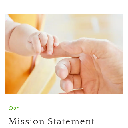
Our
Mission Statement