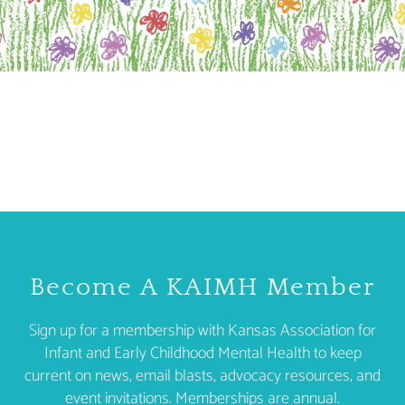
Become A KAIMH Member
Sign up for a membership with Kansas Association for
Infant and Early Childhood Mental Health to keep
current on news, email blasts, advocacy resources, and
event invitations. Memberships are annual.