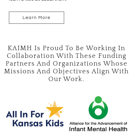
Learn More
KAIMH Is Proud To Be Working In
Collaboration With These Funding
Partners And Organizations Whose
Missions And Objectives Align With
Our Work.