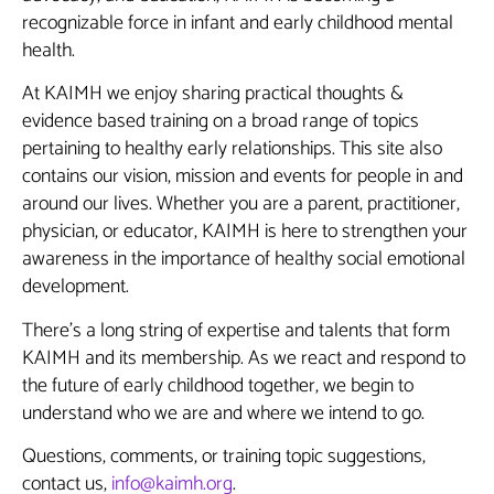
recognizable force in infant and early childhood mental
health.
At KAIMH we enjoy sharing practical thoughts &
evidence based training on a broad range of topics
pertaining to healthy early relationships. This site also
contains our vision, mission and events for people in and
around our lives. Whether you are a parent, practitioner,
physician, or educator, KAIMH is here to strengthen your
awareness in the importance of healthy social emotional
development.
There’s a long string of expertise and talents that form
KAIMH and its membership. As we react and respond to
the future of early childhood together, we begin to
understand who we are and where we intend to go.
Questions, comments, or training topic suggestions,
contact us,
info@kaimh.org
.