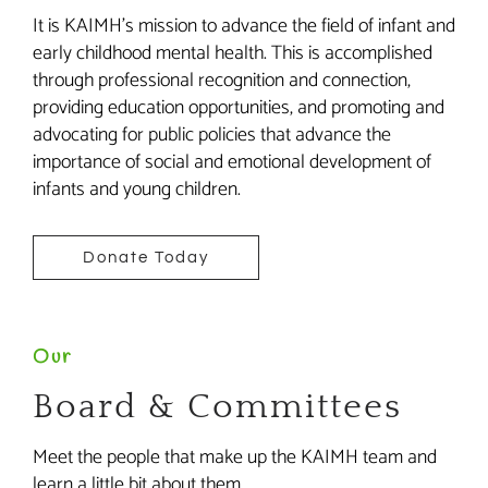
It is KAIMH’s mission to advance the field of infant and
early childhood mental health. This is accomplished
through professional recognition and connection,
providing education opportunities, and promoting and
advocating for public policies that advance the
importance of social and emotional development of
infants and young children.
Donate Today
Our
Board & Committees
Meet the people that make up the KAIMH team and
learn a little bit about them.