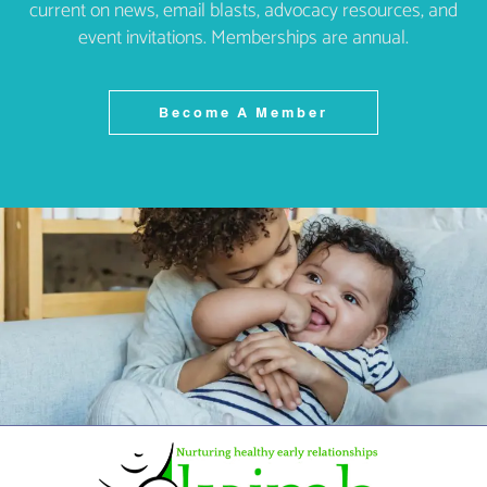
current on news, email blasts, advocacy resources, and
event invitations. Memberships are annual.
Become A Member