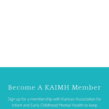
Become A KAIMH Member
Sign up for a membership with Kansas Association for
Infant and Early Childhood Mental Health to keep