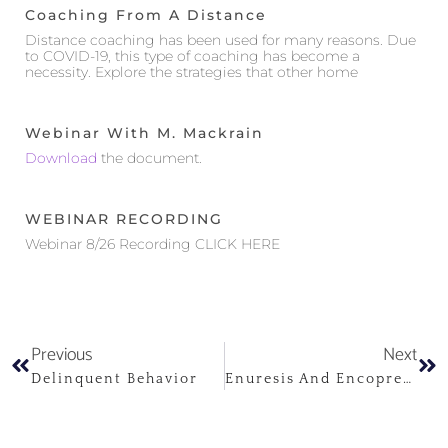
Coaching From A Distance
Distance coaching has been used for many reasons. Due
to COVID-19, this type of coaching has become a
necessity. Explore the strategies that other home
Webinar With M. Mackrain
Download
the document.
WEBINAR RECORDING
Webinar 8/26 Recording CLICK HERE
Previous
Next
Delinquent Behavior
Enuresis And Encopresis