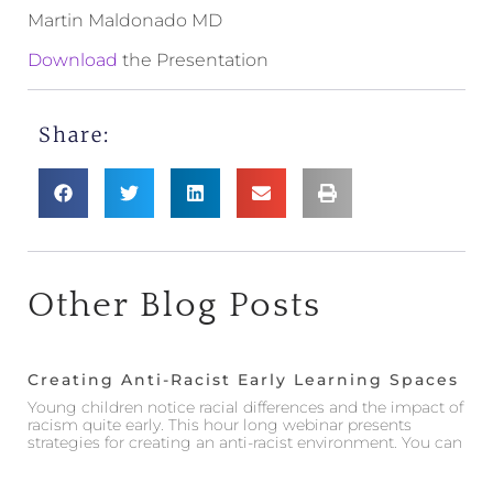
Martin Maldonado MD
Download
the Presentation
Share:
Other Blog Posts
Creating Anti-Racist Early Learning Spaces
Young children notice racial differences and the impact of
racism quite early. This hour long webinar presents
strategies for creating an anti-racist environment. You can