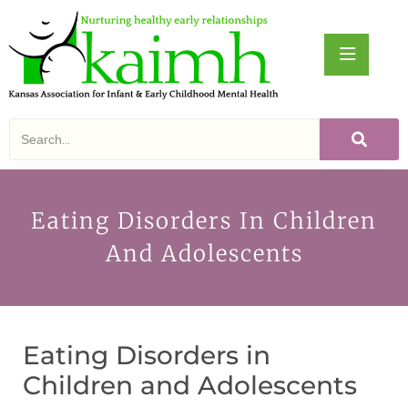
Eating Disorders In Children
And Adolescents
Eating Disorders in
Children and Adolescents