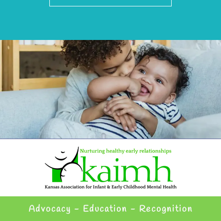
Advocacy - Education - Recognition