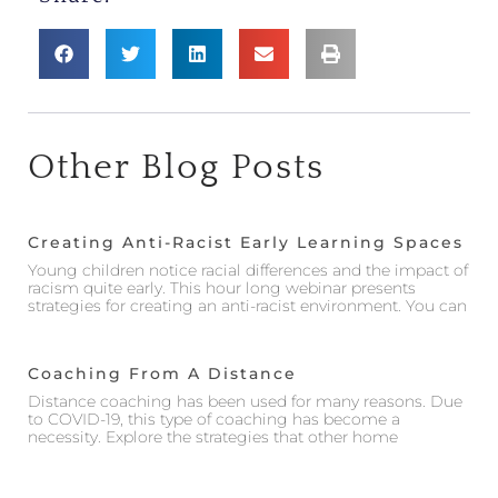
Other Blog Posts
Creating Anti-Racist Early Learning Spaces
Young children notice racial differences and the impact of
racism quite early. This hour long webinar presents
strategies for creating an anti-racist environment. You can
Coaching From A Distance
Distance coaching has been used for many reasons. Due
to COVID-19, this type of coaching has become a
necessity. Explore the strategies that other home