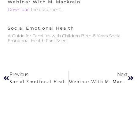
Webinar With M. Mackrain
Download
the document.
Social Emotional Health
A Guide for Families with Children Birth-8 Years Social
Emotional Health Fact Sheet
Previous
Next
Social Emotional Health
Webinar With M. Mackrain