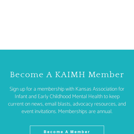
Become A KAIMH Member
Sign up for a membership with Kansas Association for
Infant and Early Childhood Mental Health to keep
current on news, email blasts, advocacy resources, and
event invitations. Memberships are annual.
Become A Member