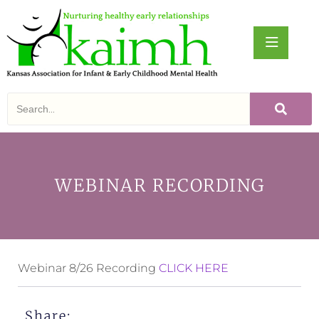
WEBINAR RECORDING
Webinar 8/26 Recording
CLICK HERE
Share: