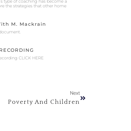
his type of coaching has become a
ore the strategies that other home
ith M. Mackrain
document.
RECORDING
Recording CLICK HERE
Next
Poverty And Children