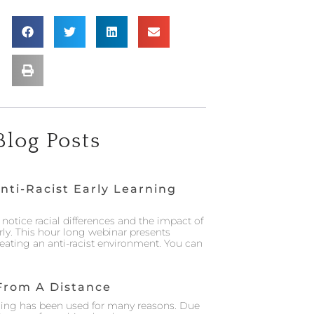
Blog Posts
nti-Racist Early Learning
notice racial differences and the impact of
rly. This hour long webinar presents
creating an anti-racist environment. You can
From A Distance
ing has been used for many reasons. Due