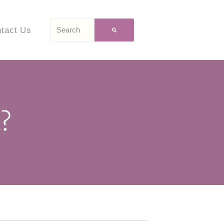
tact Us
?