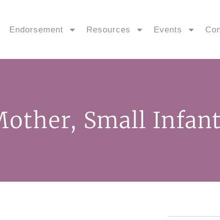
Endorsement
Resources
Events
Con
other, Small Infant