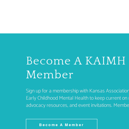
Become A KAIMH
Member
Sign up for a membership with Kansas Association
Early Childhood Mental Health to keep current on 
advocacy resources, and event invitations. Membe
Become A Member