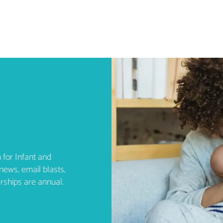
 for Infant and
news, email blasts,
rships are annual.