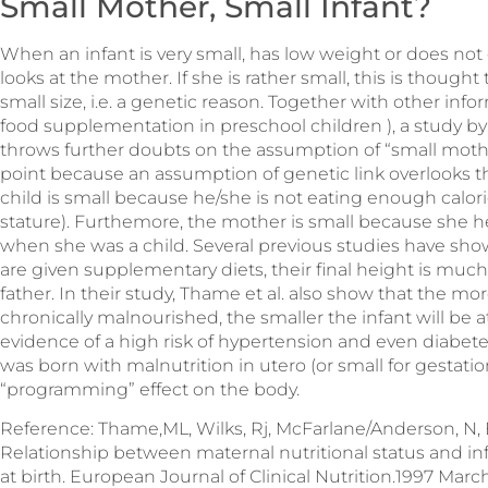
Small Mother, Small Infant?
When an infant is very small, has low weight or does not 
looks at the mother. If she is rather small, this is though
small size, i.e. a genetic reason. Together with other inf
food supplementation in preschool children ), a study 
throws further doubts on the assumption of “small mother
point because an assumption of genetic link overlooks t
child is small because he/she is not eating enough calorie
stature). Furthemore, the mother is small because she h
when she was a child. Several previous studies have sh
are given supplementary diets, their final height is muc
father. In their study, Thame et al. also show that the mo
chronically malnourished, the smaller the infant will be at
evidence of a high risk of hypertension and even diabet
was born with malnutrition in utero (or small for gestatio
“programming” effect on the body.
Reference: Thame,ML, Wilks, Rj, McFarlane/Anderson, N, Be
Relationship between maternal nutritional status and in
at birth. European Journal of Clinical Nutrition.1997 March.