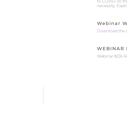
to COVID-19, t
necessity. Expl
Webinar W
Download
the 
WEBINAR 
Webinar 8/26 