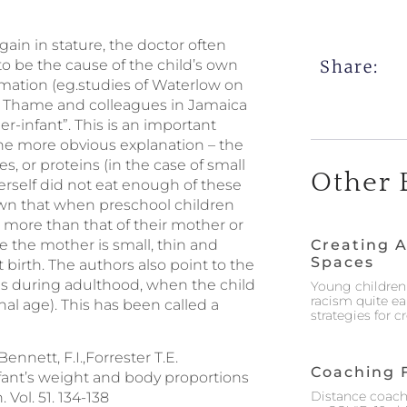
gain in stature, the doctor often
Share:
t to be the cause of the child’s own
ormation (eg.studies of Waterlow on
by Thame and colleagues in Jamaica
-infant”. This is an important
he more obvious explanation – the
s, or proteins (in the case of small
Other 
erself did not eat enough of these
own that when preschool children
h more than that of their mother or
re the mother is small, thin and
Creating A
Spaces
 birth. The authors also point to the
es during adulthood, when the child
Young children 
racism quite ea
nal age). This has been called a
strategies for 
nnett, F.I.,Forrester T.E.
Coaching 
fant’s weight and body proportions
Distance coach
 Vol. 51. 134-138