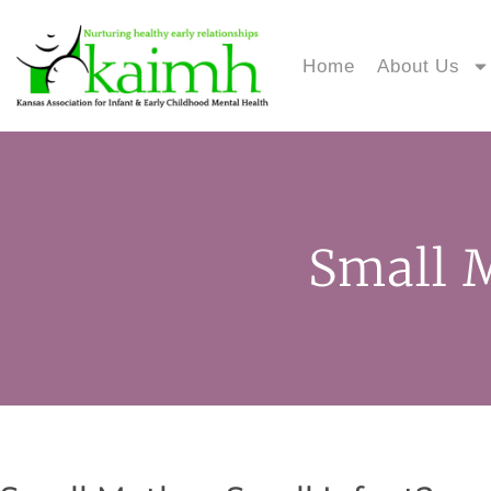
Home
About Us
Small M