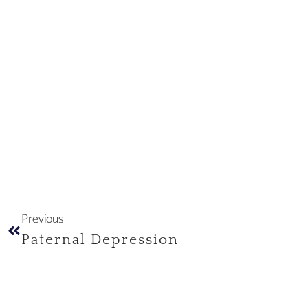
Previous
Paternal Depression