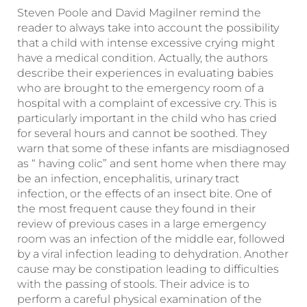
Steven Poole and David Magilner remind the
reader to always take into account the possibility
that a child with intense excessive crying might
have a medical condition. Actually, the authors
describe their experiences in evaluating babies
who are brought to the emergency room of a
hospital with a complaint of excessive cry. This is
particularly important in the child who has cried
for several hours and cannot be soothed. They
warn that some of these infants are misdiagnosed
as “ having colic” and sent home when there may
be an infection, encephalitis, urinary tract
infection, or the effects of an insect bite. One of
the most frequent cause they found in their
review of previous cases in a large emergency
room was an infection of the middle ear, followed
by a viral infection leading to dehydration. Another
cause may be constipation leading to difficulties
with the passing of stools. Their advice is to
perform a careful physical examination of the