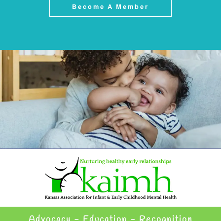
Become A Member
Advocacy - Education - Recognition