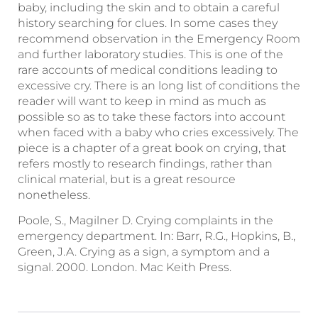
baby, including the skin and to obtain a careful
history searching for clues. In some cases they
recommend observation in the Emergency Room
and further laboratory studies. This is one of the
rare accounts of medical conditions leading to
excessive cry. There is an long list of conditions the
reader will want to keep in mind as much as
possible so as to take these factors into account
when faced with a baby who cries excessively. The
piece is a chapter of a great book on crying, that
refers mostly to research findings, rather than
clinical material, but is a great resource
nonetheless.
Poole, S., Magilner D. Crying complaints in the
emergency department. In: Barr, R.G., Hopkins, B.,
Green, J.A. Crying as a sign, a symptom and a
signal. 2000. London. Mac Keith Press.