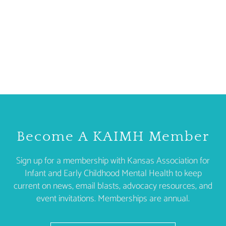
Become A KAIMH Member
Sign up for a membership with Kansas Association for
Infant and Early Childhood Mental Health to keep
current on news, email blasts, advocacy resources, and
event invitations. Memberships are annual.