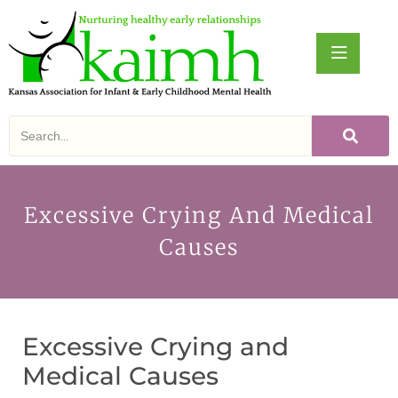
Excessive Crying And Medical
Causes
Excessive Crying and
Medical Causes