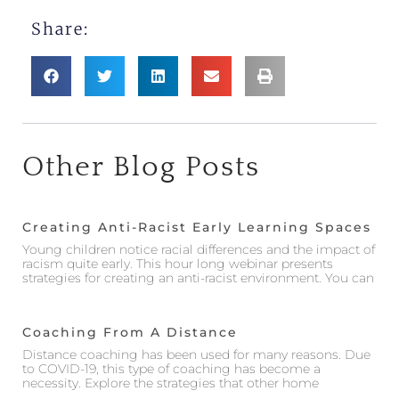
Share:
Other Blog Posts
Creating Anti-Racist Early Learning Spaces
Young children notice racial differences and the impact of
racism quite early. This hour long webinar presents
strategies for creating an anti-racist environment. You can
Coaching From A Distance
Distance coaching has been used for many reasons. Due
to COVID-19, this type of coaching has become a
necessity. Explore the strategies that other home