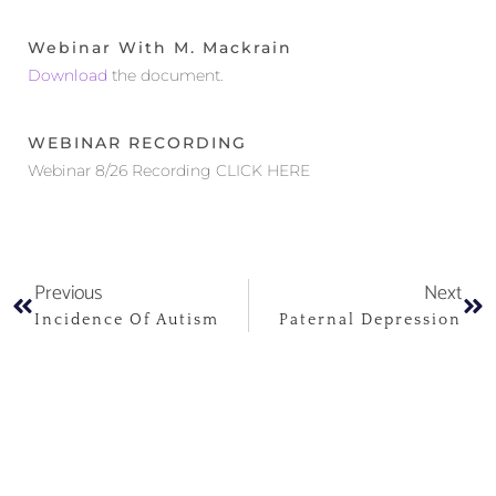
Webinar With M. Mackrain
Download
the document.
WEBINAR RECORDING
Webinar 8/26 Recording CLICK HERE
Previous
Next
Incidence Of Autism
Paternal Depression