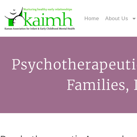
Home
About Us
Psychotherapeuti
Families,