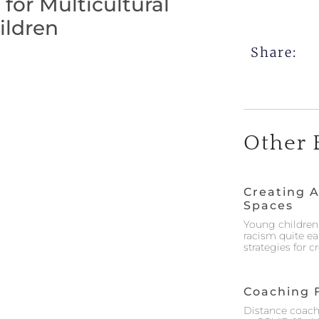
or Multicultural
ildren
Share:
Other 
Creating A
Spaces
Young children 
racism quite ea
strategies for 
Coaching 
Distance coach