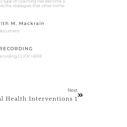
his type of coaching has become a
ore the strategies that other home
ith M. Mackrain
document.
RECORDING
Recording CLICK HERE
Next
l Health Interventions 1