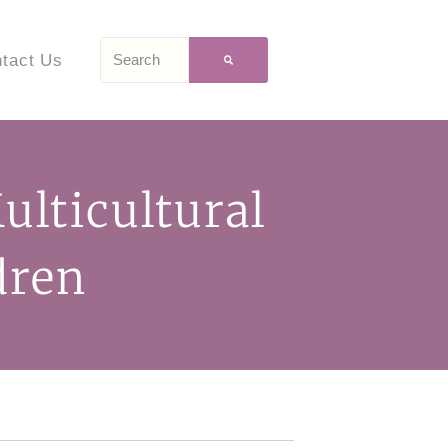
tact Us
lticultural
dren