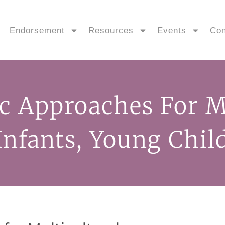
Endorsement
Resources
Events
Con
c Approaches For Mu
 Infants, Young Chil