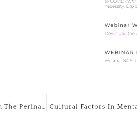
to COVID-19, t
necessity. Expl
Webinar W
Download
the 
WEBINAR 
Webinar 8/26 
Working With Mothers And Babies In The Perinatal Period
Cultural Factors In Menta