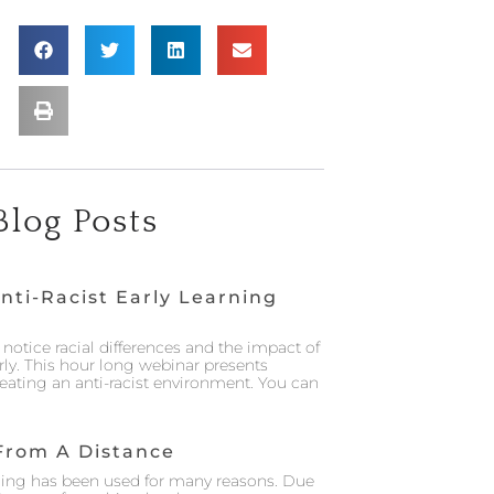
Blog Posts
nti-Racist Early Learning
notice racial differences and the impact of
rly. This hour long webinar presents
creating an anti-racist environment. You can
From A Distance
ing has been used for many reasons. Due