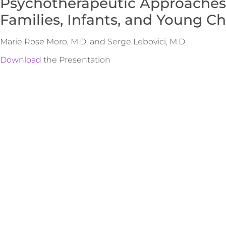
Psychotherapeutic Approaches f
Families, Infants, and Young Ch
Marie Rose Moro, M.D. and Serge Lebovici, M.D.
Download
the Presentation