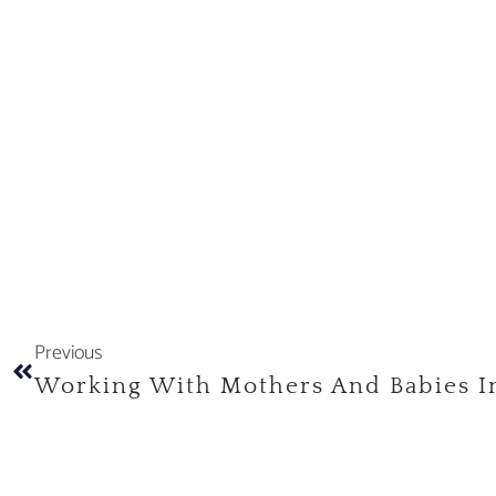
Previous