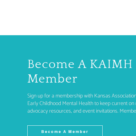
Become A KAIMH
Member
Sign up for a membership with Kansas Association
Early Childhood Mental Health to keep current on 
advocacy resources, and event invitations. Membe
Become A Member