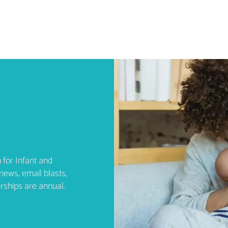
 for Infant and
news, email blasts,
rships are annual.