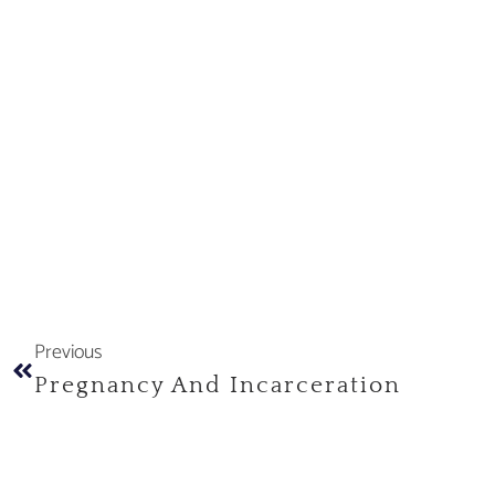
Previous
Pregnancy And Incarceration