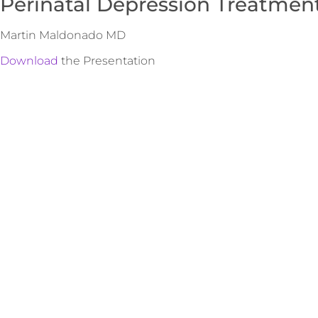
Perinatal Depression Treatmen
Martin Maldonado MD
Download
the Presentation