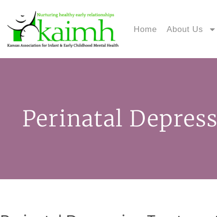
Home
About Us
Perinatal Depres