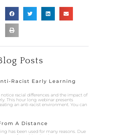
Blog Posts
nti-Racist Early Learning
notice racial differences and the impact of
rly. This hour long webinar presents
creating an anti-racist environment. You can
From A Distance
ing has been used for many reasons. Due