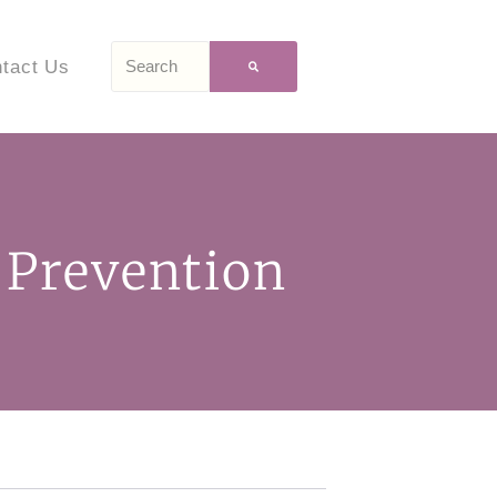
tact Us
 Prevention