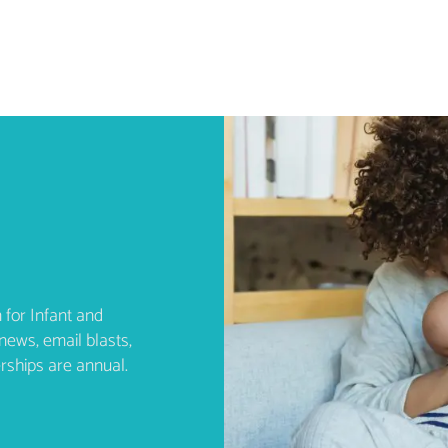
 for Infant and
news, email blasts,
rships are annual.