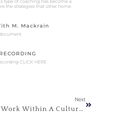
his type of coaching has become a
ore the strategies that other home
ith M. Mackrain
document.
RECORDING
Recording CLICK HERE
Next
Practices For Therapeutic Work Within A Cultural Transcultural Framework