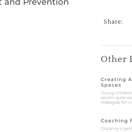
t and Prevention
Share:
Other 
Creating A
Spaces
Young children 
racism quite ea
strategies for 
Coaching 
Distance coach