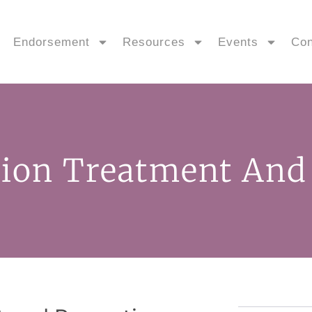
Endorsement
Resources
Events
Con
sion Treatment And