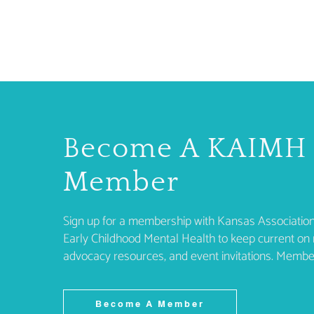
Become A KAIMH
Member
Sign up for a membership with Kansas Association
Early Childhood Mental Health to keep current on 
advocacy resources, and event invitations. Membe
Become A Member