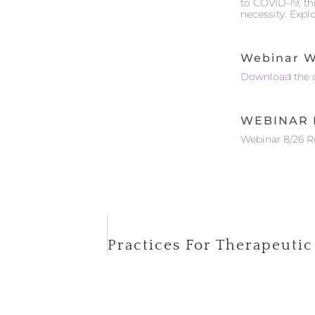
to COVID-19, t
necessity. Expl
Webinar W
Download
the 
WEBINAR 
Webinar 8/26 