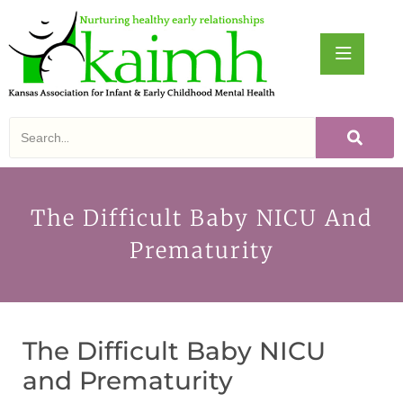
The Difficult Baby NICU And
Prematurity
The Difficult Baby NICU
and Prematurity