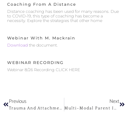
Coaching From A Distance
Distance coaching has been used for many reasons. Due
to COVID-19, this type of coaching has become a
necessity. Explore the strategies that other home
Webinar With M. Mackrain
Download
the document.
WEBINAR RECORDING
Webinar 8/26 Recording CLICK HERE
Previous
Next
Trauma And Attachment Disruptions
Multi-Modal Parent Infant Psychotherapy