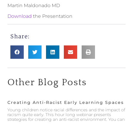
Martin Maldonado MD
Download
the Presentation
Share:
Other Blog Posts
Creating Anti-Racist Early Learning Spaces
Young children notice racial differences and the impact of
racism quite early. This hour long webinar presents
strategies for creating an anti-racist environment. You can