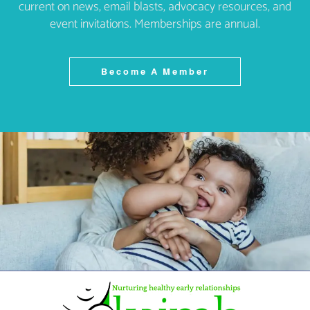
current on news, email blasts, advocacy resources, and
event invitations. Memberships are annual.
Become A Member