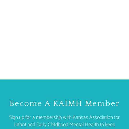
Become A KAIMH Member
Sign up for a membership with Kansas Association for
Infant and Early Childhood Mental Health to keep