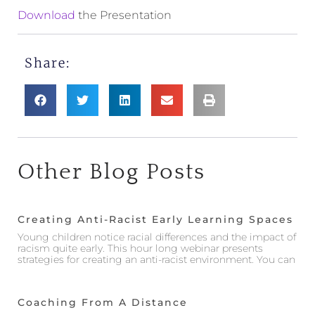
Download
the Presentation
Share:
Other Blog Posts
Creating Anti-Racist Early Learning Spaces
Young children notice racial differences and the impact of
racism quite early. This hour long webinar presents
strategies for creating an anti-racist environment. You can
Coaching From A Distance