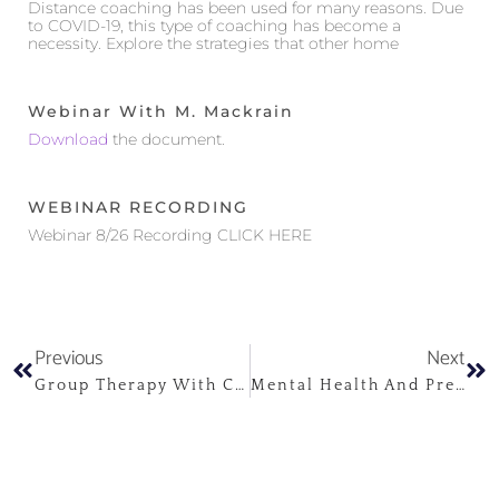
Distance coaching has been used for many reasons. Due
to COVID-19, this type of coaching has become a
necessity. Explore the strategies that other home
Webinar With M. Mackrain
Download
the document.
WEBINAR RECORDING
Webinar 8/26 Recording CLICK HERE
Previous
Next
Group Therapy With Children And Adolescents
Mental Health And Pregnancy