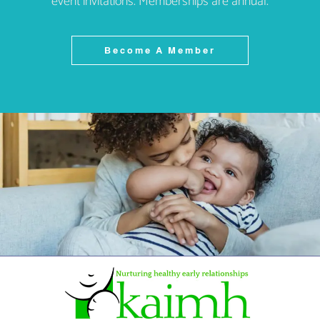
event invitations. Memberships are annual.
Become A Member