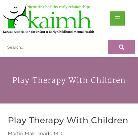
Play Therapy With Children
Play Therapy With Children
Martin Maldonado MD