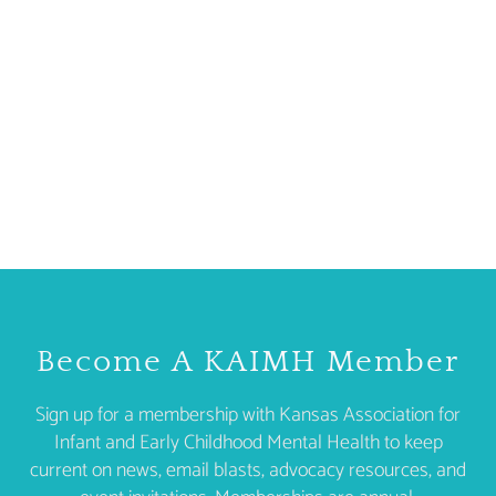
Become A KAIMH Member
Sign up for a membership with Kansas Association for
Infant and Early Childhood Mental Health to keep
current on news, email blasts, advocacy resources, and