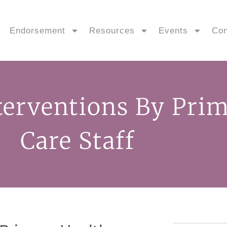
Endorsement
Resources
Events
Con
terventions By Pri
Care Staff