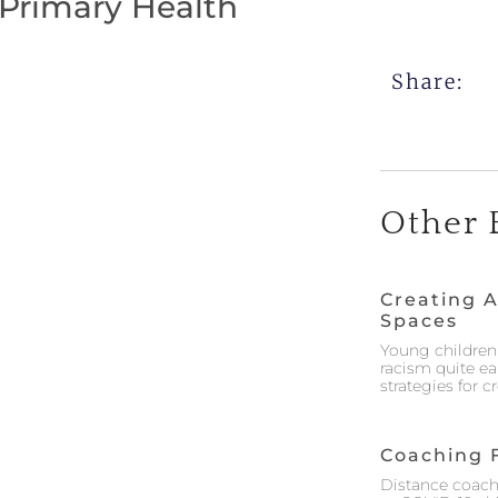
 Primary Health
Share:
Other 
Creating A
Spaces
Young children 
racism quite ea
strategies for 
Coaching 
Distance coach