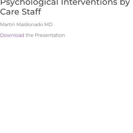
Psychological Interventions by
Care Staff
Martin Maldonado MD
Download
the Presentation