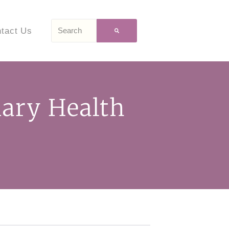
tact Us
mary Health