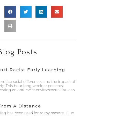
Blog Posts
nti-Racist Early Learning
notice racial differences and the impact of
rly. This hour long webinar presents
creating an anti-racist environment. You can
From A Distance
ing has been used for many reasons. Due