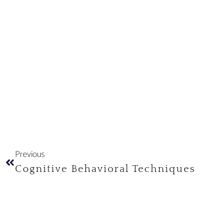
Previous
Cognitive Behavioral Techniques