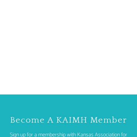
Become A KAIMH Member
Sign up for a membership with Kansas Association for