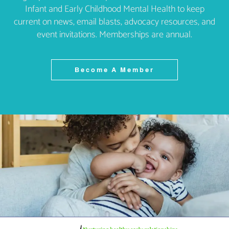
Infant and Early Childhood Mental Health to keep
current on news, email blasts, advocacy resources, and
event invitations. Memberships are annual.
Become A Member