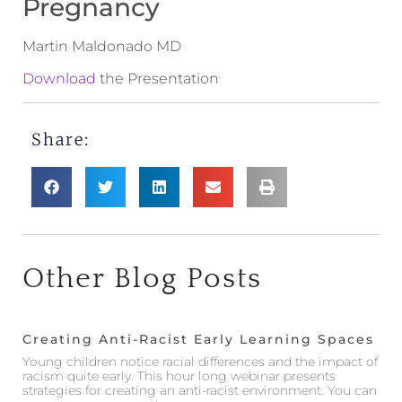
Pregnancy
Martin Maldonado MD
Download
the Presentation
Share:
Other Blog Posts
Creating Anti-Racist Early Learning Spaces
Young children notice racial differences and the impact of
racism quite early. This hour long webinar presents
strategies for creating an anti-racist environment. You can