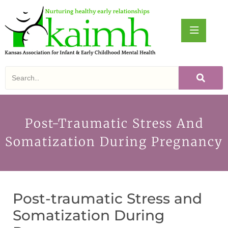
Post-Traumatic Stress And
Somatization During Pregnancy
Post-traumatic Stress and
Somatization During