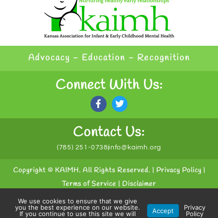
Advocacy - Education - Recognition
Connect With Us:
Contact Us:
(785) 251-0738
info@kaimh.org
Copyright © KAIMH. All Rights Reserved. |
Privacy Policy
|
Terms of Service
|
Disclaimer
We use cookies to ensure that we give
Powered by
Conceptualized Design
you the best experience on our website.
Privacy
Accept
If you continue to use this site we will
Policy