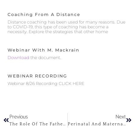
Coaching From A Distance
Distance coaching has been used for many reasons. Due
to COVID-19, this type of coaching has become a
necessity. Explore the strategies that other home
Webinar With M. Mackrain
Download
the document.
WEBINAR RECORDING
Webinar 8/26 Recording CLICK HERE
Previous
Next
The Role Of The Father In The Perinatal Period And Beyond
Perinatal And Maternal Depression