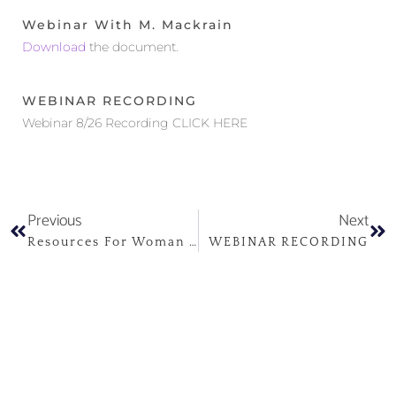
Webinar With M. Mackrain
Download
the document.
WEBINAR RECORDING
Webinar 8/26 Recording CLICK HERE
Previous
Next
Resources For Woman And Families Coping With Perinatal Mood And Anxiety Disorders
WEBINAR RECORDING