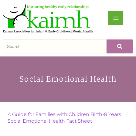
Social Emotional Health
A Guide for Families with Children Birth-8 Years
S
ocial Emotional Health Fact Sheet