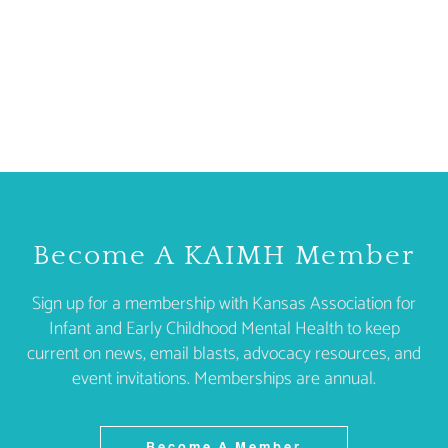
Become A KAIMH Member
Sign up for a membership with Kansas Association for
Infant and Early Childhood Mental Health to keep
current on news, email blasts, advocacy resources, and
event invitations. Memberships are annual.
Become A Member