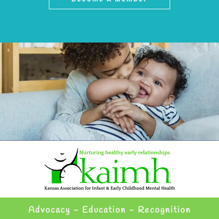
Advocacy - Education - Recognition