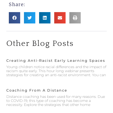
Share:
Other Blog Posts
Creating Anti-Racist Early Learning Spaces
Young children notice racial differences and the impact of
racism quite early. This hour long webinar presents
strategies for creating an anti-racist environment. You can
Coaching From A Distance
Distance coaching has been used for many reasons. Due
to COVID-19, this type of coaching has become a
necessity. Explore the strategies that other home